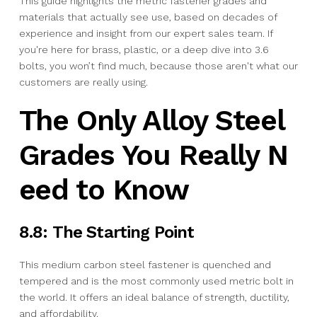
This guide highlights the metric fastener grades and
materials that actually see use, based on decades of
experience and insight from our expert sales team. If
you're here for brass, plastic, or a deep dive into 3.6
bolts, you won’t find much, because those aren't what our
customers are really using.
The Only Alloy Steel
Grades You Really N
eed to Know
8.8: The Starting Point
This medium carbon steel fastener is quenched and
tempered and is the most commonly used metric bolt in
the world. It offers an ideal balance of strength, ductility,
and affordability.