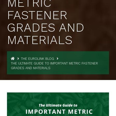
METRIC
FASTENER
GRADES AND
MATERIALS
THE EUROLINK BLOG
THE ULTIMATE GUIDE TO IMPORTANT METRIC FASTENER
GRADES AND MATERIALS