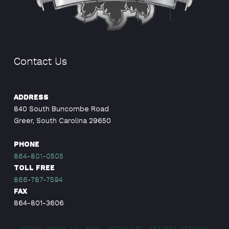
Contact Us
ADDRESS
840 South Buncombe Road
Greer, South Carolina 29650
PHONE
864-801-0505
TOLL FREE
866-787-7594
FAX
864-801-3606
HOME
ABOUT US
FAQS
PRODUCTS
FREIGHT OPTIONS