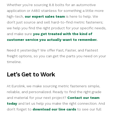
Whether you're sourcing 8.8 bolts for an automotive
application or A480 stainless for something a little more
high-tech,
our expert sales team
is here to help. We
don’t just source and sell hard-to-find metric fasteners;
we help you find the right product for your specific needs,
and make sure
you get treated with the kind of
customer service you actually want to remember.
Need it yesterday? We offer Fast, Faster, and Fastest
freight options, so you can get the parts you need on your
timeline.
Let’s Get to Work
At Eurolink, we make sourcing metric fasteners simple,
reliable, and personalized. Ready to find the right grade
and material for your next project?
Contact our team
today
and let us help you make the right connection. And
don’t forget to
download our line cards
to see our full