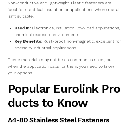
Non-conductive and lightweight. Plastic fasteners are
ideal for electrical insulation or applications where metal
isn't suitable.
Used In:
Electronics, insulation, low-load applications,
chemical exposure environments
Key Benefits:
Rust-proof, non-magnetic, excellent for
specialty industrial applications
These materials may not be as common as steel, but
when the application calls for them, you need to know
your options.
Popular Eurolink Pro
ducts to Know
A4-80 Stainless Steel Fasteners