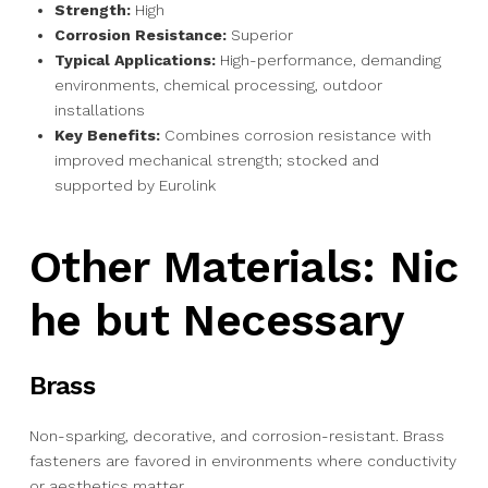
Strength:
High
Corrosion Resistance:
Superior
Typical Applications:
High-performance, demanding
environments, chemical processing, outdoor
installations
Key Benefits:
Combines corrosion resistance with
improved mechanical strength; stocked and
supported by Eurolink
Other Materials: Nic
he but Necessary
Brass
Non-sparking, decorative, and corrosion-resistant. Brass
fasteners are favored in environments where conductivity
or aesthetics matter.