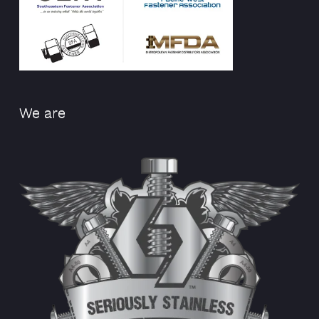
We are