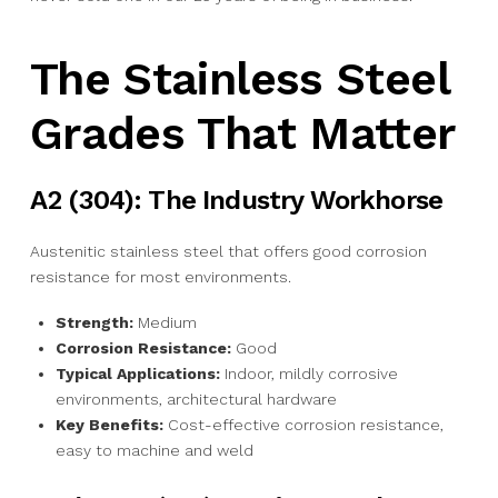
The Stainless Steel
Grades That Matter
A2 (304): The Industry Workhorse
Austenitic stainless steel that offers good corrosion
resistance for most environments.
Strength:
Medium
Corrosion Resistance:
Good
Typical Applications:
Indoor, mildly corrosive
environments, architectural hardware
Key Benefits:
Cost-effective corrosion resistance,
easy to machine and weld