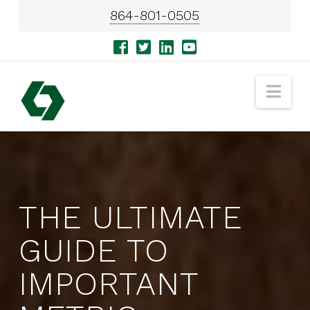
864-801-0505
Nav
THE ULTIMATE
GUIDE TO
IMPORTANT