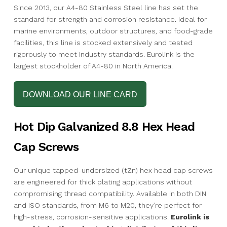
Since 2013, our A4-80 Stainless Steel line has set the
standard for strength and corrosion resistance. Ideal for
marine environments, outdoor structures, and food-grade
facilities, this line is stocked extensively and tested
rigorously to meet industry standards. Eurolink is the
largest stockholder of A4-80 in North America.
DOWNLOAD OUR LINE CARD
Hot Dip Galvanized 8.8 Hex Head
Cap Screws
Our unique tapped-undersized (tZn) hex head cap screws
are engineered for thick plating applications without
compromising thread compatibility. Available in both DIN
and ISO standards, from M6 to M20, they’re perfect for
high-stress, corrosion-sensitive applications.
Eurolink is