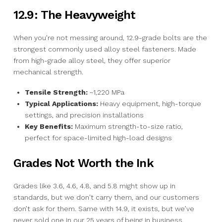
12.9: The Heavyweight
When you're not messing around, 12.9-grade bolts are the
strongest commonly used alloy steel fasteners. Made
from high-grade alloy steel, they offer superior
mechanical strength.
Tensile Strength:
~1,220 MPa
Typical Applications:
Heavy equipment, high-torque
settings, and precision installations
Key Benefits:
Maximum strength-to-size ratio,
perfect for space-limited high-load designs
Grades Not Worth the Ink
Grades like 3.6, 4.6, 4.8, and 5.8 might show up in
standards, but we don't carry them, and our customers
don’t ask for them. Same with 14.9, it exists, but we’ve
never sold one in our 25 years of being in business.