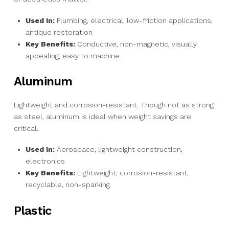
Used In:
Plumbing, electrical, low-friction applications,
antique restoration
Key Benefits:
Conductive, non-magnetic, visually
appealing, easy to machine
Aluminum
Lightweight and corrosion-resistant. Though not as strong
as steel, aluminum is ideal when weight savings are
critical.
Used In:
Aerospace, lightweight construction,
electronics
Key Benefits:
Lightweight, corrosion-resistant,
recyclable, non-sparking
Plastic