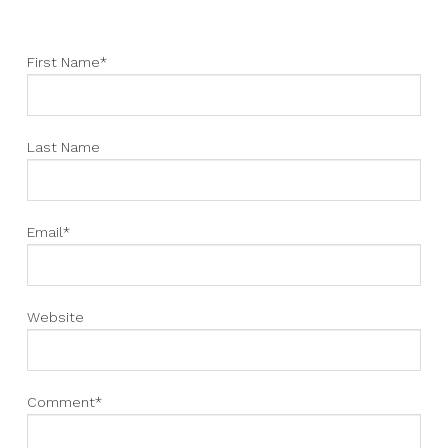
First Name
*
Last Name
Email
*
Website
Comment
*