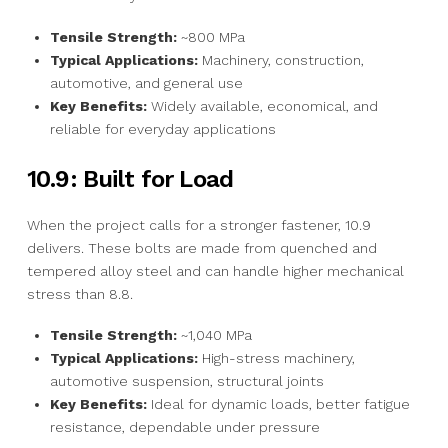
Tensile Strength:
~800 MPa
Typical Applications:
Machinery, construction,
automotive, and general use
Key Benefits:
Widely available, economical, and
reliable for everyday applications
10.9: Built for Load
When the project calls for a stronger fastener, 10.9
delivers. These bolts are made from quenched and
tempered alloy steel and can handle higher mechanical
stress than 8.8.
Tensile Strength:
~1,040 MPa
Typical Applications:
High-stress machinery,
automotive suspension, structural joints
Key Benefits:
Ideal for dynamic loads, better fatigue
resistance, dependable under pressure