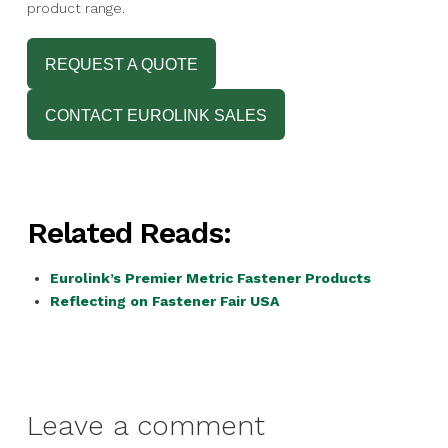
product range.
REQUEST A QUOTE
CONTACT EUROLINK SALES
Related Reads:
Eurolink’s Premier Metric Fastener Products
Reflecting on Fastener Fair USA