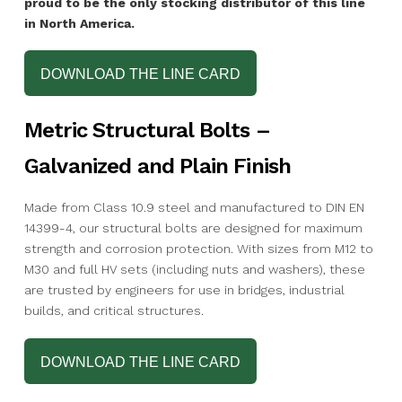
proud to be the only stocking distributor of this line
in North America.
DOWNLOAD THE LINE CARD
Metric Structural Bolts –
Galvanized and Plain Finish
Made from Class 10.9 steel and manufactured to DIN EN
14399-4, our structural bolts are designed for maximum
strength and corrosion protection. With sizes from M12 to
M30 and full HV sets (including nuts and washers), these
are trusted by engineers for use in bridges, industrial
builds, and critical structures.
DOWNLOAD THE LINE CARD