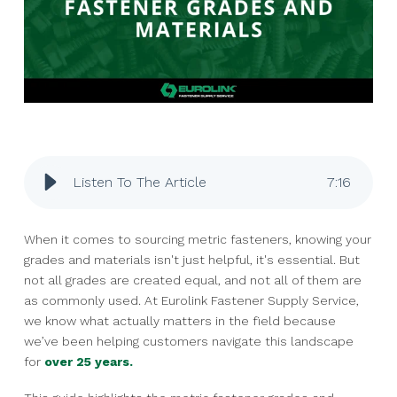
Listen To The Article
7
:
16
When it comes to sourcing metric fasteners, knowing your
grades and materials isn't just helpful, it's essential. But
not all grades are created equal, and not all of them are
as commonly used. At Eurolink Fastener Supply Service,
we know what actually matters in the field because
we’ve been helping customers navigate this landscape
for
over 25 years.