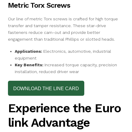
Metric Torx Screws
Our line of metric Torx screws is crafted for high torque
transfer and tamper resistance. These star-drive
fasteners reduce cam-out and provide better
engagement than traditional Phillips or slotted heads.
Applications:
Electronics, automotive, industrial
equipment
Key Benefits:
Increased torque capacity, precision
installation, reduced driver wear
DOWNLOAD THE LINE CARD
Experience the Euro
link Advantage