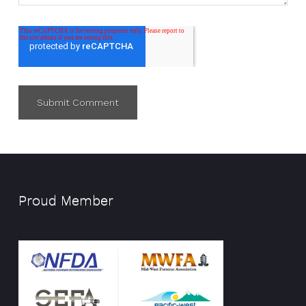
Proud Member