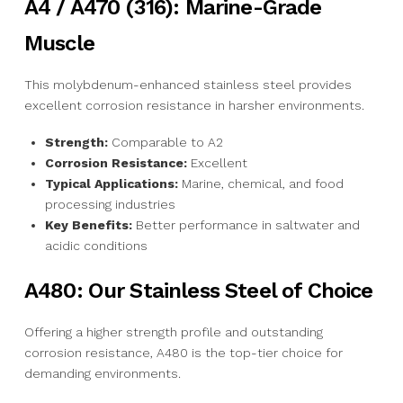
A4 / A470 (316): Marine-Grade
Muscle
This molybdenum-enhanced stainless steel provides
excellent corrosion resistance in harsher environments.
Strength:
Comparable to A2
Corrosion Resistance:
Excellent
Typical Applications:
Marine, chemical, and food
processing industries
Key Benefits:
Better performance in saltwater and
acidic conditions
A480: Our Stainless Steel of Choice
Offering a higher strength profile and outstanding
corrosion resistance, A480 is the top-tier choice for
demanding environments.